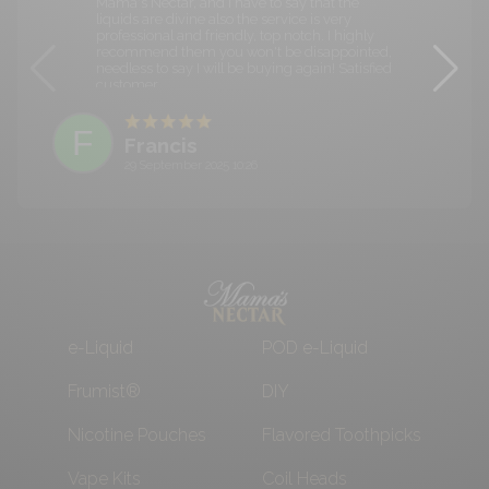
Mama's Nectar, and I have to say that the
liquids are divine also the service is very
professional and friendly, top notch. I highly
recommend them you won't be disappointed,
needless to say I will be buying again! Satisfied
customer.
F
Francis
29 September 2025 10:26
e-Liquid
POD e-Liquid
Frumist®
DIY
Nicotine Pouches
Flavored Toothpicks
Vape Kits
Coil Heads