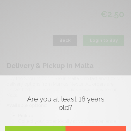
€
2.50
Back
Login to Buy
Delivery & Pickup in Malta
Buy the Sequins Resin 810 in Malta with fast and flexible
delivery options from Mama’s Nectar. All orders are
dispatched locally, ensuring quick arrival anywhere in
Malta.
Are you at least 18 years
Available options:
old?
Pickup
Collect your order locally at your convenience
with minimal waiting time.