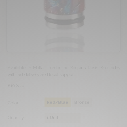
Available in Malta – order the Sequins Resin 810 today
with fast delivery and local support.
810 Size
Red/Blue
Bronze
Color
Quantity