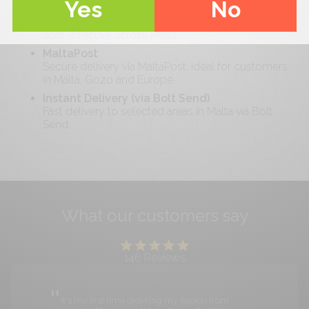
Yes
No
Standard Delivery (Malta-wide)
Free delivery on orders over €
40
. Reliable and
cost-effective across Malta.
MaltaPost
Secure delivery via MaltaPost, ideal for customers
in Malta, Gozo and Europe.
Instant Delivery (via Bolt Send)
Fast delivery to selected areas in Malta via Bolt
Send.
What our customers say
146
Reviews
It's my first time ordering my liquids from