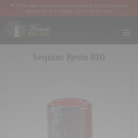
📢 New vape regulations have landed. Excise tax now
applies to all e-liquids. Learn what’s new.
Sequins Resin 810