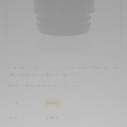
Available in Malta – order the Vapesoon Si810 Tip today
with fast delivery and local support.
810 Size. Made from Flexible Silicone.
Black
Color
Quantity