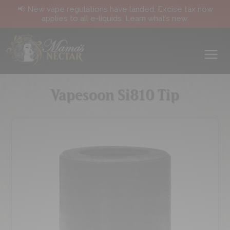
📢 New vape regulations have landed. Excise tax now
applies to all e-liquids. Learn what’s new.
Vapesoon Si810 Tip