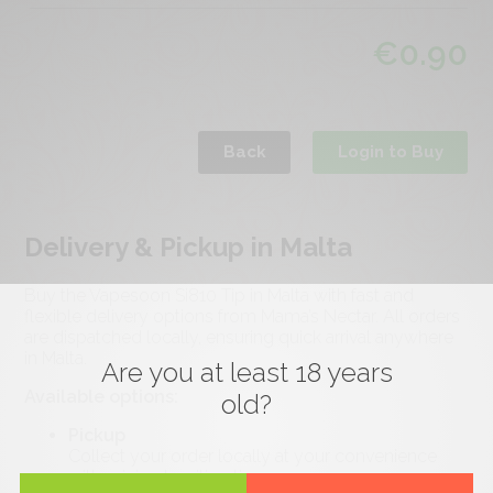
€
0.90
Back
Login to Buy
Delivery & Pickup in Malta
Buy the Vapesoon Si810 Tip in Malta with fast and
flexible delivery options from Mama’s Nectar. All orders
are dispatched locally, ensuring quick arrival anywhere
in Malta.
Are you at least 18 years
Available options:
old?
Pickup
Collect your order locally at your convenience
with minimal waiting time.