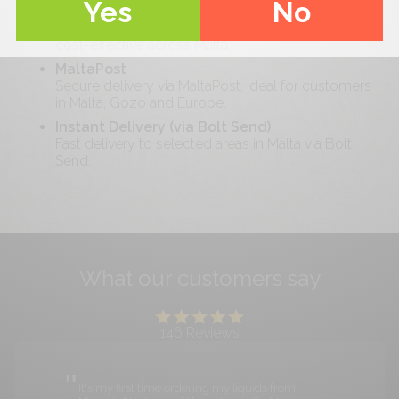
Yes
No
Standard Delivery (Malta-wide)
Free delivery on orders over €
40
. Reliable and
cost-effective across Malta.
MaltaPost
Secure delivery via MaltaPost, ideal for customers
in Malta, Gozo and Europe.
Instant Delivery (via Bolt Send)
Fast delivery to selected areas in Malta via Bolt
Send.
What our customers say
146
Reviews
It's my first time ordering my liquids from