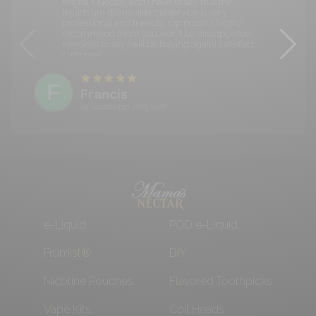
Mama's Nectar, and I have to say that the
liquids are divine also the service is very
professional and friendly, top notch. I highly
recommend them you won't be disappointed,
needless to say I will be buying again! Satisfied
customer.
F
Francis
29 September 2025 10:26
e-Liquid
POD e-Liquid
Frumist®
DIY
Nicotine Pouches
Flavored Toothpicks
Vape Kits
Coil Heads