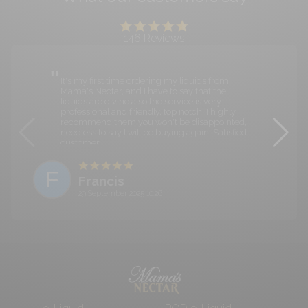
146
Reviews
It's my first time ordering my liquids from
Mama's Nectar, and I have to say that the
liquids are divine also the service is very
professional and friendly, top notch. I highly
recommend them you won't be disappointed,
needless to say I will be buying again! Satisfied
customer.
F
Francis
29 September 2025 10:26