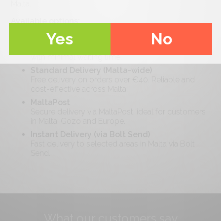
Malta.
Available options:
Yes
No
Pickup
Collect your order locally at your convenience
with minimal waiting time.
Standard Delivery (Malta-wide)
Free delivery on orders over €
40
. Reliable and
cost-effective across Malta.
MaltaPost
Secure delivery via MaltaPost, ideal for customers
in Malta, Gozo and Europe.
Instant Delivery (via Bolt Send)
Fast delivery to selected areas in Malta via Bolt
Send.
What our customers say