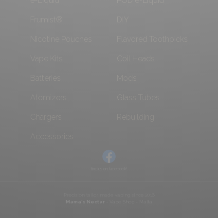
e-Liquid
POD e-Liquid
Frumist®
DIY
Nicotine Pouches
Flavored Toothpicks
Vape Kits
Coil Heads
Batteries
Mods
Atomizers
Glass Tubes
Chargers
Rebuilding
Accessories
find us on facebook!
Precision tailor made vaping since 2016
Mama's Nectar
- Vape Shop - Malta