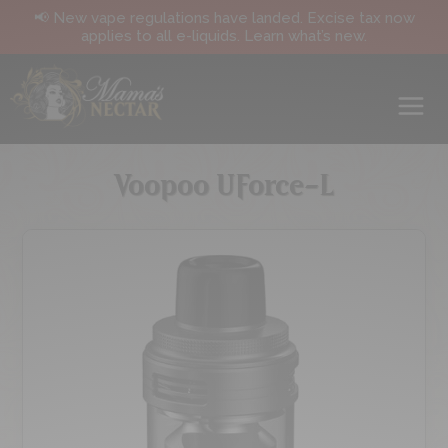
📢 New vape regulations have landed. Excise tax now
applies to all e-liquids. Learn what’s new.
Voopoo UForce-L