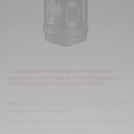
⚠️ Unfortunately this product can no longer be
imported into the EU due to TPD 2ml Regulations.
We are working on finding new alternatives.
Available in Malta – order the Voopoo UForce-L today with
fast delivery and local support.
Sub-Ohm •Triple Airflow • Easy Top Fill • PnP Coils •
Stainless • 58*25.5mm • 510 Connection