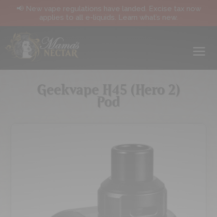
📢 New vape regulations have landed. Excise tax now
applies to all e-liquids. Learn what’s new.
Geekvape H45 (Hero 2)
Pod