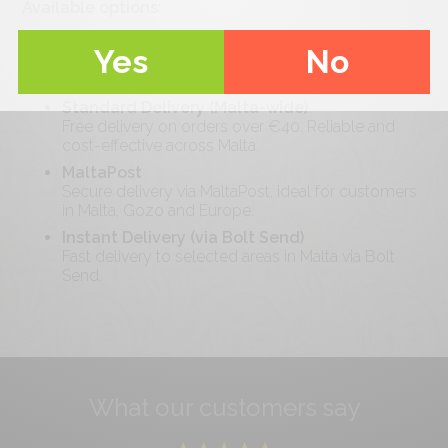
Available options:
Pickup
Yes
No
Collect your order locally at your convenience
with minimal waiting time.
Standard Delivery (Malta-wide)
Free delivery on orders over €
40
. Reliable and
cost-effective across Malta.
MaltaPost
Secure delivery via MaltaPost, ideal for customers
in Malta, Gozo and Europe.
Instant Delivery (via Bolt Send)
Fast delivery to selected areas in Malta via Bolt
Send.
What our customers say