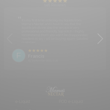
146
Reviews
It's my first time ordering my liquids from
Mama's Nectar, and I have to say that the
liquids are divine also the service is very
professional and friendly, top notch. I highly
recommend them you won't be disappointed,
needless to say I will be buying again! Satisfied
customer.
F
Francis
29 September 2025 10:26
e-Liquid
POD e-Liquid