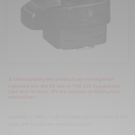
⚠️ Unfortunately this product can no longer be
imported into the EU due to TPD 2ml Regulations.
Last units in stock. We are working on finding new
alternatives.
Available in Malta – order the Geekvape H45 (Hero 2) Pod
today with fast delivery and local support.