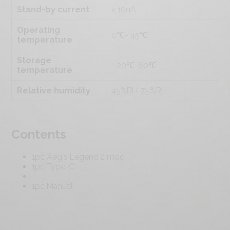
Stand-by current
< 10uA
Operating
0℃- 45℃
temperature
Storage
- 20℃-60℃
temperature
Relative humidity
45%RH-75%RH
Contents
1pc Aegis Legend 2 mod
1pc Type-C
1pc Manual