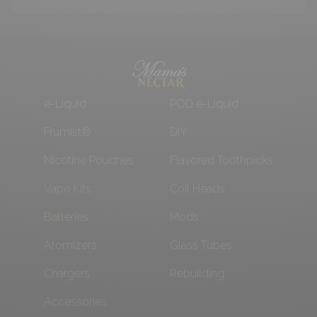
e-Liquid
POD e-Liquid
Frumist®
DIY
Nicotine Pouches
Flavored Toothpicks
Vape Kits
Coil Heads
Batteries
Mods
Atomizers
Glass Tubes
Chargers
Rebuilding
Accessories