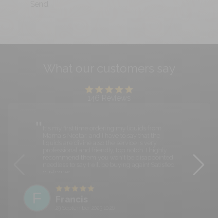
Send.
What our customers say
146
Reviews
It's my first time ordering my liquids from
Mama's Nectar, and I have to say that the
liquids are divine also the service is very
professional and friendly, top notch. I highly
recommend them you won't be disappointed,
needless to say I will be buying again! Satisfied
customer.
F
Francis
29 September 2025 10:26