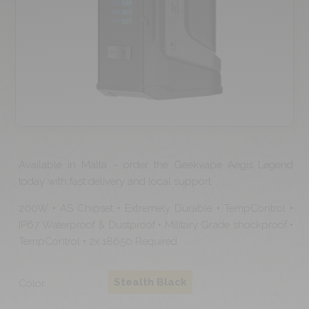
Available in Malta – order the Geekvape Aegis Legend
today with fast delivery and local support.
200W • AS Chipset • Extremely Durable • TempControl •
IP67 Waterproof & Dustproof • Military Grade shockproof •
TempControl • 2x 18650 Required
Stealth Black
Color