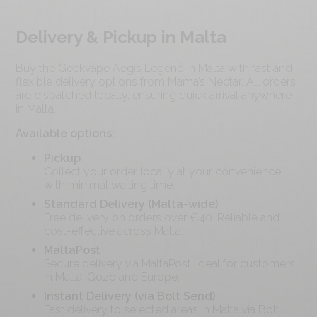
Delivery & Pickup in Malta
Buy the Geekvape Aegis Legend in Malta with fast and
flexible delivery options from Mama’s Nectar. All orders
are dispatched locally, ensuring quick arrival anywhere
in Malta.
Available options:
Pickup
Collect your order locally at your convenience
with minimal waiting time.
Standard Delivery (Malta-wide)
Free delivery on orders over €
40
. Reliable and
cost-effective across Malta.
MaltaPost
Secure delivery via MaltaPost, ideal for customers
in Malta, Gozo and Europe.
Instant Delivery (via Bolt Send)
Fast delivery to selected areas in Malta via Bolt