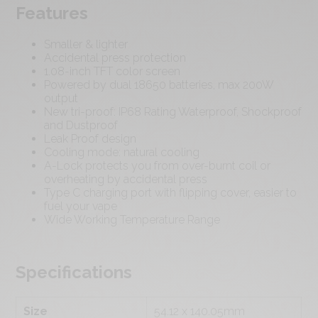
Features
Smaller & lighter
Accidental press protection
1.08-inch TFT color screen
Powered by dual 18650 batteries, max 200W
output
New tri-proof: IP68 Rating Waterproof, Shockproof
and Dustproof
Leak Proof design
Cooling mode: natural cooling
A-Lock protects you from over-burnt coil or
overheating by accidental press
Type C charging port with flipping cover, easier to
fuel your vape
Wide Working Temperature Range
Specifications
Size
54.12 x 140.05mm