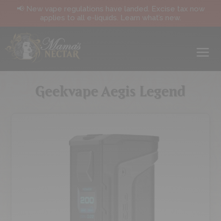
📢 New vape regulations have landed. Excise tax now
applies to all e-liquids. Learn what’s new.
Geekvape Aegis Legend