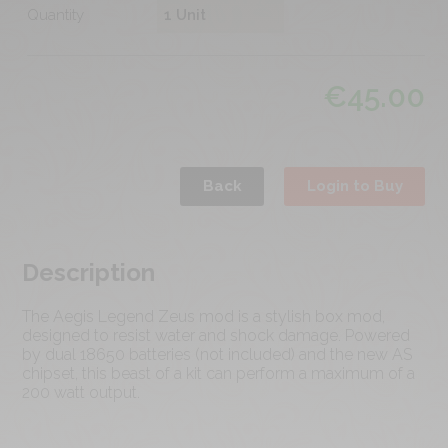
Quantity
€
45.00
Back
Login to Buy
Description
The Aegis Legend Zeus mod is a stylish box mod,
designed to resist water and shock damage. Powered
by dual 18650 batteries (not included) and the new AS
chipset, this beast of a kit can perform a maximum of a
200 watt output.