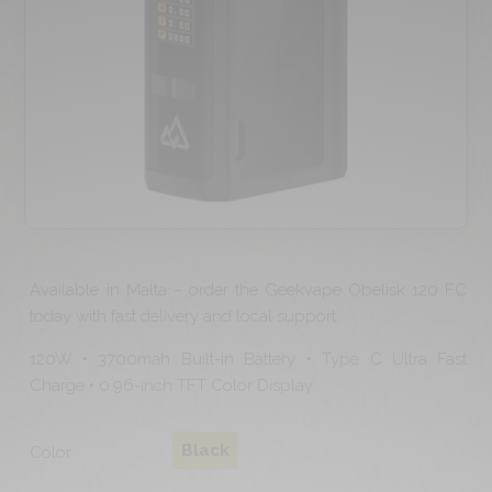
Available in Malta – order the Geekvape Obelisk 120 FC
today with fast delivery and local support.
120W • 3700mah Built-in Battery • Type C Ultra Fast
Charge • 0.96-inch TFT Color Display
Black
Color