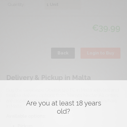
Quantity
€
39.99
Back
Login to Buy
Delivery & Pickup in Malta
Buy the Geekvape Obelisk 120 FC in Malta with fast and
flexible delivery options from Mama’s Nectar. All orders
are dispatched locally, ensuring quick arrival anywhere
Are you at least 18 years
in Malta.
old?
Available options:
Pickup