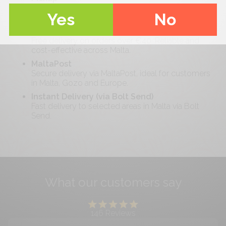
Collect your order locally at your convenience
Yes
No
with minimal waiting time.
Standard Delivery (Malta-wide)
Free delivery on orders over €
40
. Reliable and
cost-effective across Malta.
MaltaPost
Secure delivery via MaltaPost, ideal for customers
in Malta, Gozo and Europe.
Instant Delivery (via Bolt Send)
Fast delivery to selected areas in Malta via Bolt
Send.
What our customers say
146
Reviews