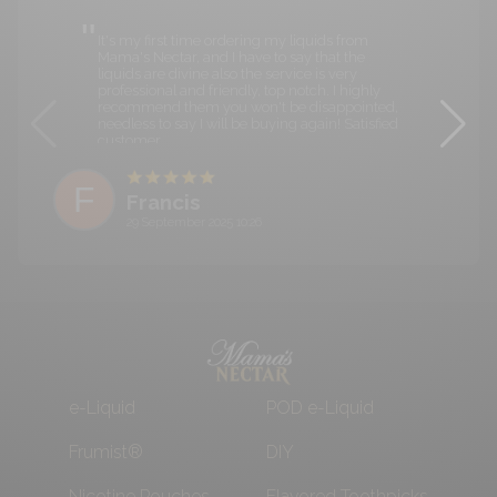
It's my first time ordering my liquids from
Mama's Nectar, and I have to say that the
liquids are divine also the service is very
professional and friendly, top notch. I highly
recommend them you won't be disappointed,
needless to say I will be buying again! Satisfied
customer.
F
Francis
29 September 2025 10:26
e-Liquid
POD e-Liquid
Frumist®
DIY
Nicotine Pouches
Flavored Toothpicks