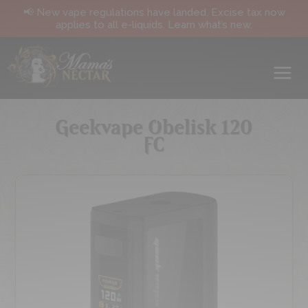
📢 New vape regulations have landed. Excise tax now
applies to all e-liquids. Learn what’s new.
Geekvape Obelisk 120
FC