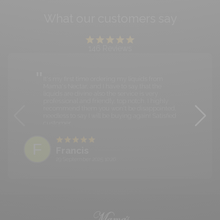
What our customers say
146
Reviews
It's my first time ordering my liquids from
Mama's Nectar, and I have to say that the
liquids are divine also the service is very
professional and friendly, top notch. I highly
recommend them you won't be disappointed,
needless to say I will be buying again! Satisfied
customer.
F
Francis
29 September 2025 10:26