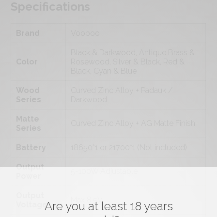
Specifications
Brand
Voopoo
Black & Darkwood, Antique Brass &
Color
Rosewood, Silver & Black, Red &
Black, Cyan & Blue
Wood
Curved Zinc Alloy + Padauk /
Series
Darkwood
Matte
Curved Zinc Alloy + AG Matte Finish
Series
Battery
18650*1 or 21700*1 (Not included)
Output
5-100W Adjustable
Power
Output
Max 8.5V
Are you at least 18 years
Voltage