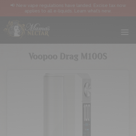
📢 New vape regulations have landed. Excise tax now
applies to all e-liquids. Learn what’s new.
Voopoo Drag M100S