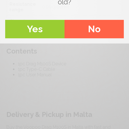
old?
Resistance
0.05-3.0ohm
range
Charging
5V/2.5A
Yes
No
voltage
Contents
1pc Drag M100S Device
1pc Type-C Cable
1pc User Manual
Delivery & Pickup in Malta
Buy the Voopoo Drag M100S in Malta with fast and