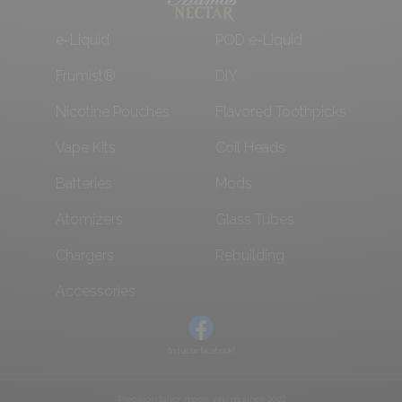
e-Liquid
POD e-Liquid
Frumist®
DIY
Nicotine Pouches
Flavored Toothpicks
Vape Kits
Coil Heads
Batteries
Mods
Atomizers
Glass Tubes
Chargers
Rebuilding
Accessories
find us on facebook!
Precision tailor made vaping since 2016