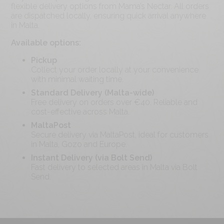
flexible delivery options from Mama’s Nectar. All orders
are dispatched locally, ensuring quick arrival anywhere
in Malta.
Available options:
Pickup
Collect your order locally at your convenience
with minimal waiting time.
Standard Delivery (Malta-wide)
Free delivery on orders over €
40
. Reliable and
cost-effective across Malta.
MaltaPost
Secure delivery via MaltaPost, ideal for customers
in Malta, Gozo and Europe.
Instant Delivery (via Bolt Send)
Fast delivery to selected areas in Malta via Bolt
Send.