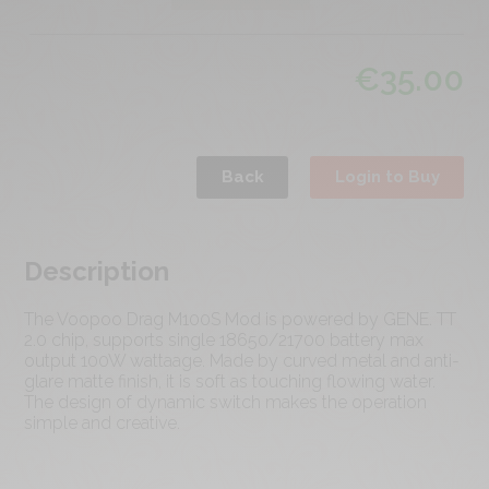
€
35.00
Back
Login to Buy
Description
The Voopoo Drag M100S Mod is powered by GENE. TT
2.0 chip, supports single 18650/21700 battery max
output 100W wattaage. Made by curved metal and anti-
glare matte finish, it is soft as touching flowing water.
The design of dynamic switch makes the operation
simple and creative.