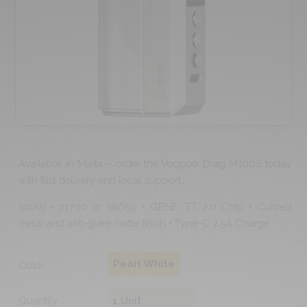
Available in Malta – order the Voopoo Drag M100S today
with fast delivery and local support.
100W • 21700 or 18650 • GENE. TT 2.0 Chip • Curved
metal and anti-glare matte finish • Type-C 2.5A Charge
Pearl White
Color
Quantity