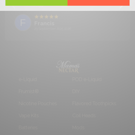
needless to say I will be buying again! Satisfied
customer.
F
Francis
29 September 2025 10:26
e-Liquid
POD e-Liquid
Frumist®
DIY
Nicotine Pouches
Flavored Toothpicks
Vape Kits
Coil Heads
Batteries
Mods