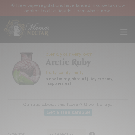
📢 New vape regulations have landed. Excise tax now
applies to all e-liquids. Learn what’s new.
blend your very own
Arctic Ruby
fruity, candy, minty
a cool minty, shot of juicy creamy,
raspberries!
Curious about this flavor? Give it a try...
Get a free sample!
Size (ml)
?