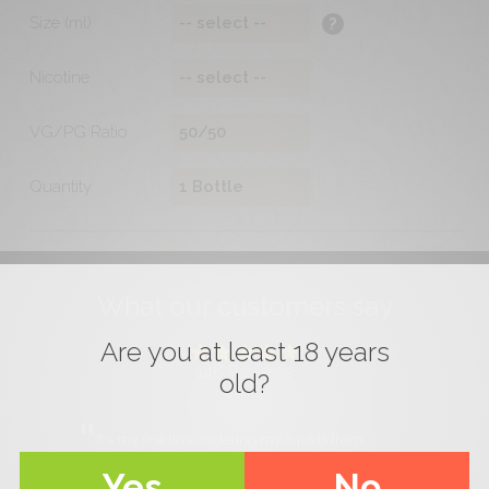
Size (ml)
?
Nicotine
VG/PG Ratio
Quantity
What our customers say
Are you at least 18 years
146
Reviews
old?
It's my first time ordering my liquids from
Mama's Nectar, and I have to say that the
liquids are divine also the service is very
Yes
No
professional and friendly, top notch. I highly