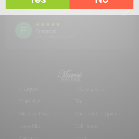
recommend them you won't be disappointed,
needless to say I will be buying again! Satisfied
customer.
F
Francis
29 September 2025 10:26
e-Liquid
POD e-Liquid
Frumist®
DIY
Nicotine Pouches
Flavored Toothpicks
Vape Kits
Coil Heads
Batteries
Mods