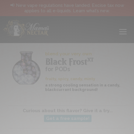
📢 New vape regulations have landed. Excise tax now
applies to all e-liquids. Learn what’s new.
blend your very own
XT
Black Frost
for PODs
fruity, spicy, candy, minty
a strong cooling sensation in a candy,
blackcurrant background!
Curious about this flavor? Give it a try...
Get a free sample!