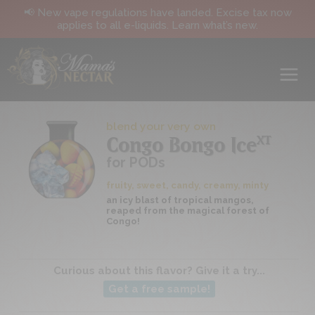
📢 New vape regulations have landed. Excise tax now
applies to all e-liquids. Learn what’s new.
blend your very own
XT
Congo Bongo Ice
for PODs
fruity, sweet, candy, creamy, minty
an icy blast of tropical mangos,
reaped from the magical forest of
Congo!
Curious about this flavor? Give it a try...
Get a free sample!