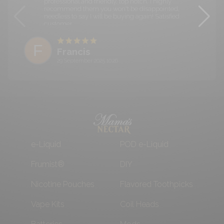
professional and friendly, top notch. I highly
recommend them you won't be disappointed,
needless to say I will be buying again! Satisfied
customer.
F
Francis
29 September 2025 10:26
e-Liquid
POD e-Liquid
Frumist®
DIY
Nicotine Pouches
Flavored Toothpicks
Vape Kits
Coil Heads