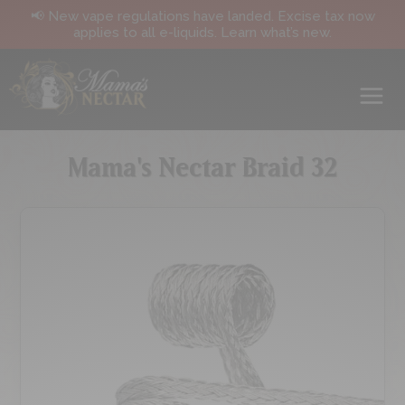
📢 New vape regulations have landed. Excise tax now
applies to all e-liquids. Learn what’s new.
Mama's Nectar Braid 32