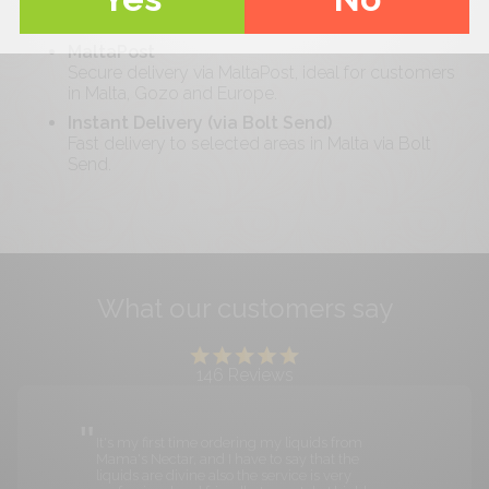
Free delivery on orders over €
40
. Reliable and
cost-effective across Malta.
MaltaPost
Secure delivery via MaltaPost, ideal for customers
in Malta, Gozo and Europe.
Instant Delivery (via Bolt Send)
Fast delivery to selected areas in Malta via Bolt
Send.
What our customers say
146
Reviews
It's my first time ordering my liquids from
Mama's Nectar, and I have to say that the
liquids are divine also the service is very