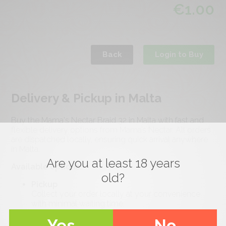
€
1.00
Back
Login to Buy
Delivery & Pickup in Malta
Buy the Mama's Nectar Braid 32 in Malta with fast and
flexible delivery options from Mama’s Nectar. All orders
are dispatched locally, ensuring quick arrival anywhere
in Malta.
Are you at least 18 years
Available options:
old?
Pickup
Collect your order locally at your convenience
with minimal waiting time.
Standard Delivery (Malta-wide)
Yes
No