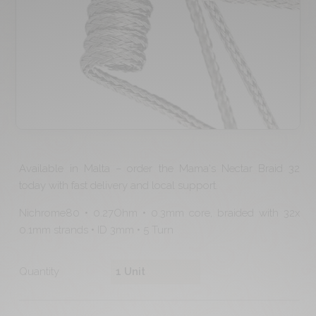
Available in Malta – order the Mama's Nectar Braid 32
today with fast delivery and local support.
Nichrome80 • 0.27Ohm • 0.3mm core, braided with 32x
0.1mm strands • ID 3mm • 5 Turn
Quantity